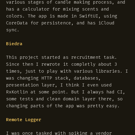
various stages of candle making process, and
has a calculator for mixing scents and
colors. The app is made in SwiftUI, using
CoreData for persistence, and has iCloud
sync.
Biedra
This project started as recruitment task.
Since then I rewrote it completly about 3
times, just to play with various libraries. I
was changing HTTP stack, databases,
presentation layer, I think I even used
RxKotlin at some point. But I always had CI,
some tests and clean domain layer there, so
changing parts of the app was pretty easy.
Remote Logger
I was once tasked with spiking a vendor