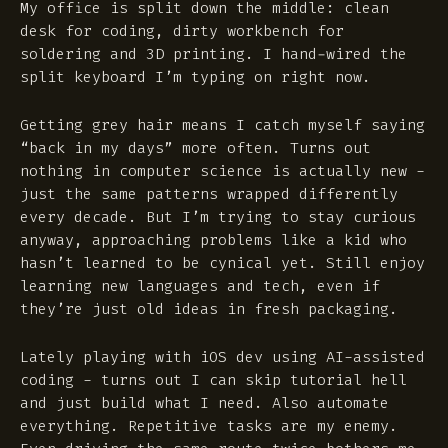
My office is split down the middle: clean
desk for coding, dirty workbench for
soldering and 3D printing. I hand-wired the
split keyboard I’m typing on right now.
Getting grey hair means I catch myself saying
“back in my days” more often. Turns out
nothing in computer science is actually new -
just the same patterns wrapped differently
every decade. But I’m trying to stay curious
anyway, approaching problems like a kid who
hasn’t learned to be cynical yet. Still enjoy
learning new languages and tech, even if
they’re just old ideas in fresh packaging.
Lately playing with iOS dev using AI-assisted
coding - turns out I can skip tutorial hell
and just build what I need. Also automate
everything. Repetitive tasks are my enemy.