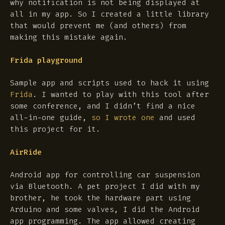
why notification is not being displayed at
all in my app. So I created a little library
that would prevent me (and others) from
making this mistake again.
Frida playground
Sample app and scripts used to hack it using
Frida
. I wanted to play with this tool after
some conference, and I didn’t find a nice
all-in-one guide,
so I wrote one
and used
this project for it.
AirRide
Android app for controlling car suspension
via Bluetooth. A pet project I did with my
brother, he took the hardware part using
Arduino and some valves, I did the Android
app programming. The app allowed creating