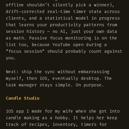
offline shouldn’t silently pick a winner),
drift-corrected real-time timer state across
clients, and a statistical model in progress
that learns your productivity patterns from
session history — no AI, just your own data
as math. Passive focus monitoring is on the
list too, because YouTube open during a
“focus session” should probably count against
you.
Next: ship the sync without embarrassing
myself, then iOS, eventually desktop. The
task manager stays simple. On purpose.
Candle Studio
iOS app I made for my wife when she got into
candle making as a hobby. It helps her keep
track of recipes, inventory, timers for