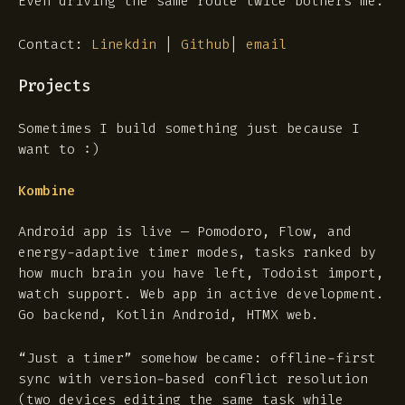
Even driving the same route twice bothers me.
Contact:
Linekdin
|
Github
|
email
Projects
Sometimes I build something just because I
want to :)
Kombine
Android app is live — Pomodoro, Flow, and
energy-adaptive timer modes, tasks ranked by
how much brain you have left, Todoist import,
watch support. Web app in active development.
Go backend, Kotlin Android, HTMX web.
“Just a timer” somehow became: offline-first
sync with version-based conflict resolution
(two devices editing the same task while