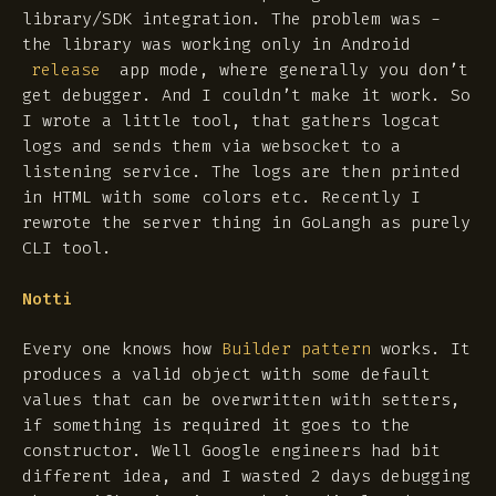
library/SDK integration. The problem was -
the library was working only in Android
app mode, where generally you don’t
release
get debugger. And I couldn’t make it work. So
I wrote a little tool, that gathers logcat
logs and sends them via websocket to a
listening service. The logs are then printed
in HTML with some colors etc. Recently I
rewrote the server thing in GoLangh as purely
CLI tool.
Notti
Every one knows how
Builder pattern
works. It
produces a valid object with some default
values that can be overwritten with setters,
if something is required it goes to the
constructor. Well Google engineers had bit
different idea, and I wasted 2 days debugging