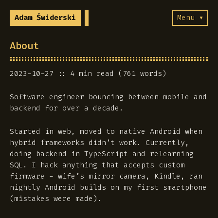
Adam Świderski
Menu ▾
About
2023-10-27
4 min read (761 words)
Software engineer bouncing between mobile and
backend for over a decade.
Started in web, moved to native Android when
hybrid frameworks didn’t work. Currently,
doing backend in TypeScript and relearning
SQL. I hack anything that accepts custom
firmware - wife’s mirror camera, Kindle, ran
nightly Android builds on my first smartphone
(mistakes were made).