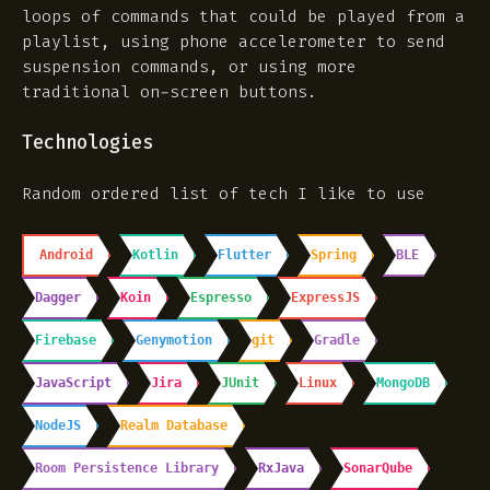
loops of commands that could be played from a
playlist, using phone accelerometer to send
suspension commands, or using more
traditional on-screen buttons.
Technologies
Random ordered list of tech I like to use
Android
Kotlin
Flutter
Spring
BLE
Dagger
Koin
Espresso
ExpressJS
Firebase
Genymotion
git
Gradle
JavaScript
Jira
JUnit
Linux
MongoDB
NodeJS
Realm Database
Room Persistence Library
RxJava
SonarQube