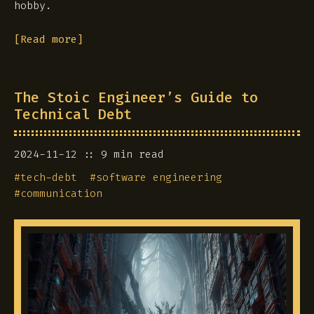
hobby.
[Read more]
The Stoic Engineer’s Guide to
Technical Debt
2024-11-12
9 min read
#
tech-debt
#
software engineering
#
communication