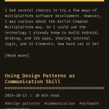
I had several chances to try a few ways of
multiplatform software development. However,
I was curious about the Kotlin Compose
Multiplatform way. So I could use the
technology I already know to build Android,
desktop, and iOS apps, sharing internal
logic, and UI elements. How hard can it be?
[Read more]
Using Design Patterns as
Communication Skill
2024-10-13
10 min read
#
design patterns
#
communication
#
software