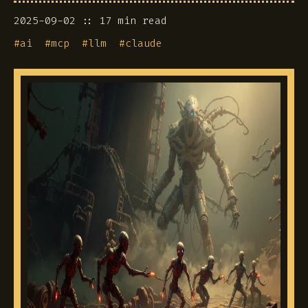
2025-09-02
17 min read
#
ai
#
mcp
#
llm
#
claude