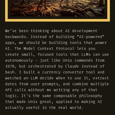
We’ve been thinking about AI development
backwards. Instead of building “AI-powered”
apps, we should be building tools that power
AI. The Model Context Protocol lets you
create small, focused tools that LLMs can use
autonomously - just like Unix commands from
1978, but orchestrated by Claude instead of
bash. I built a currency converter tool and
watched an LLM decide when to use it, extract
dates from user prompts, and combine multiple
API calls without me writing any of that
logic. It’s the same composable philosophy
that made Unix great, applied to making AI
actually useful in the real world.