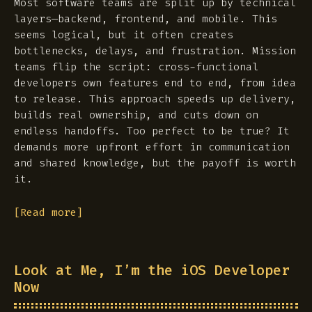
Most software teams are split up by technical
layers—backend, frontend, and mobile. This
seems logical, but it often creates
bottlenecks, delays, and frustration. Mission
teams flip the script: cross-functional
developers own features end to end, from idea
to release. This approach speeds up delivery,
builds real ownership, and cuts down on
endless handoffs. Too perfect to be true? It
demands more upfront effort in communication
and shared knowledge, but the payoff is worth
it.
[Read more]
Look at Me, I’m the iOS Developer
Now