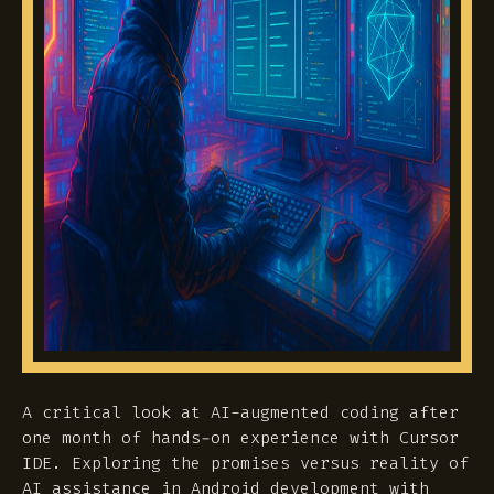
A critical look at AI-augmented coding after
one month of hands-on experience with Cursor
IDE. Exploring the promises versus reality of
AI assistance in Android development with