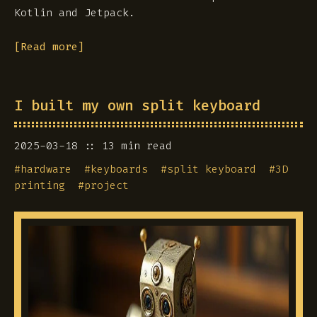
Kotlin and Jetpack.
[Read more]
I built my own split keyboard
2025-03-18
13 min read
#
hardware
#
keyboards
#
split keyboard
#
3D
printing
#
project