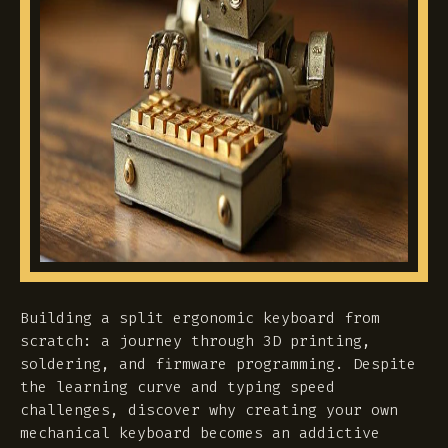
Building a split ergonomic keyboard from
scratch: a journey through 3D printing,
soldering, and firmware programming. Despite
the learning curve and typing speed
challenges, discover why creating your own
mechanical keyboard becomes an addictive