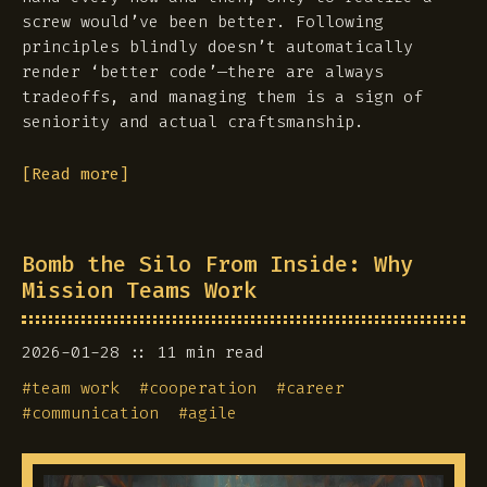
screw would’ve been better. Following
principles blindly doesn’t automatically
render ‘better code’—there are always
tradeoffs, and managing them is a sign of
seniority and actual craftsmanship.
[Read more]
Bomb the Silo From Inside: Why
Mission Teams Work
2026-01-28
11 min read
#
team work
#
cooperation
#
career
#
communication
#
agile