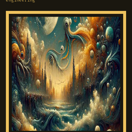
engineering