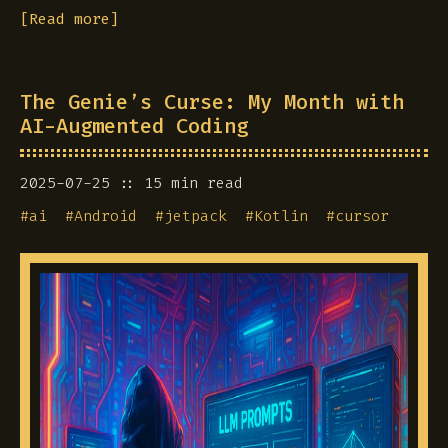
[Read more]
The Genie’s Curse: My Month with
AI-Augmented Coding
2025-07-25
15 min read
#
ai
#
Android
#
jetpack
#
Kotlin
#
cursor