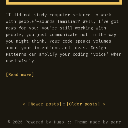
‘I did not study computer science to work
with people’—sounds familiar? Well, I’ve got
news for you: you’re still working with
people, you just communicate not in the way
you might think. Your code speaks volumes
about your intentions and ideas. Design
Patterns can amplify your coding ‘voice’ when
used wisely.
[Read more]
< [
Newer posts
]
::
[
Older posts
] >
© 2026 Powered by
Hugo
::
Theme
made by
panr