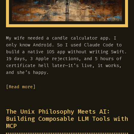
My wife needed a candle calculator app. I
only know Android. So I used Claude Code to
build a native iOS app without writing Swift.
19 days, 3 Apple rejections, and 5 hours of
certificate hell later—it’s live, it works,
and she’s happy.
[Read more]
The Unix Philosophy Meets AI:
Building Composable LLM Tools with
MCP