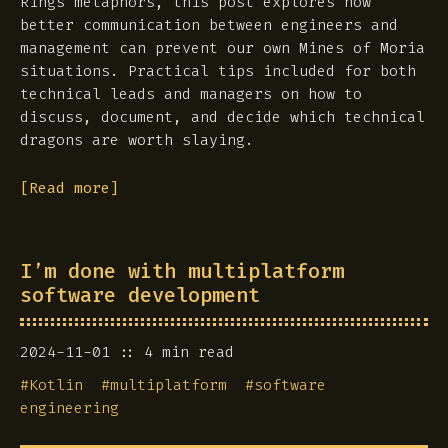
Rings metaphors, this post explores how
better communication between engineers and
management can prevent our own Mines of Moria
situations. Practical tips included for both
technical leads and managers on how to
discuss, document, and decide which technical
dragons are worth slaying.
[Read more]
I’m done with multiplatform
software development
2024-11-01
4 min read
#
Kotlin
#
multiplatform
#
software
engineering