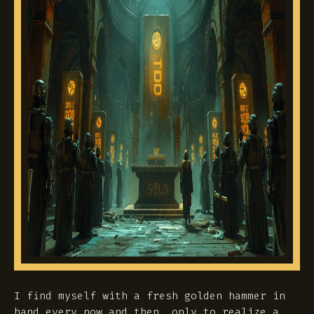
I find myself with a fresh golden hammer in
hand every now and then, only to realize a