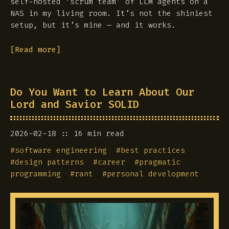
self-hosted ‘scrum team’ of LLM agents on a
NAS in my living room. It’s not the shiniest
setup, but it’s mine — and it works.
[Read more]
Do You Want to Learn About Our
Lord and Savior SOLID
2026-02-18
16 min read
#
software engineering
#
best practices
#
design patterns
#
career
#
pragmatic
programming
#
rant
#
personal development