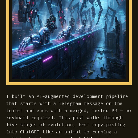
I built an AI-augmented development pipeline
that starts with a Telegram message on the
toilet and ends with a merged, tested PR — no
keyboard required. This post walks through
five stages of evolution, from copy-pasting
into ChatGPT like an animal to running a