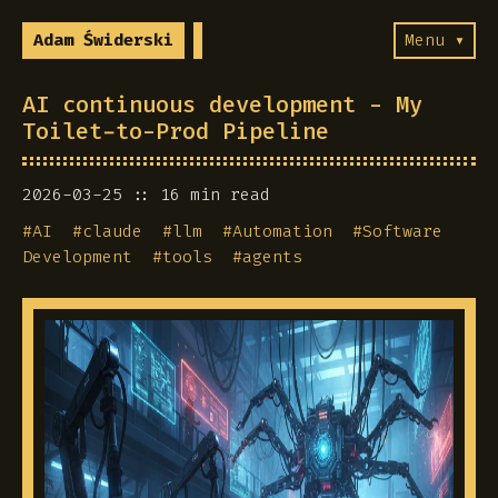
Adam Świderski
Menu ▾
AI continuous development - My
Toilet-to-Prod Pipeline
2026-03-25
16 min read
#
AI
#
claude
#
llm
#
Automation
#
Software
Development
#
tools
#
agents