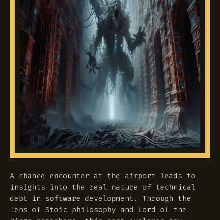
A chance encounter at the airport leads to
insights into the real nature of technical
debt in software development. Through the
lens of Stoic philosophy and Lord of the