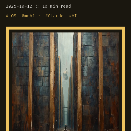
2025-10-12
10 min read
#
iOS
#
mobile
#
Claude
#
AI