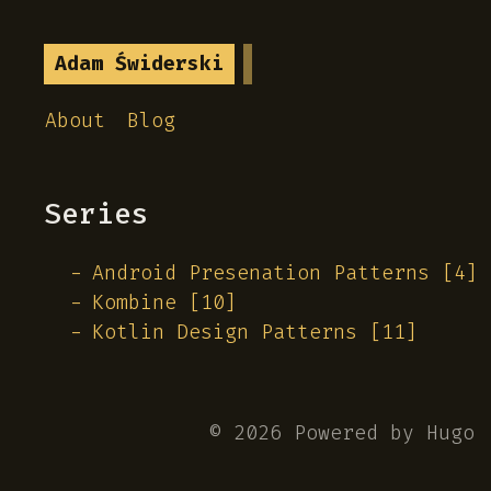
Adam Świderski
About
Blog
Series
Android Presenation Patterns [4]
Kombine [10]
Kotlin Design Patterns [11]
© 2026 Powered by
Hugo