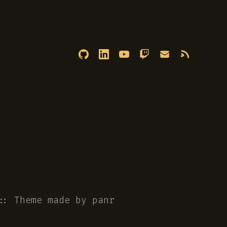
::
Theme
made by
panr