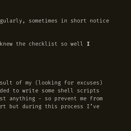
gularly, sometimes in short notice
knew the checklist so well
I
esult of my
(looking for excuses)
ded to write some shell scripts
st anything - so prevent me from
rt but during this process I’ve