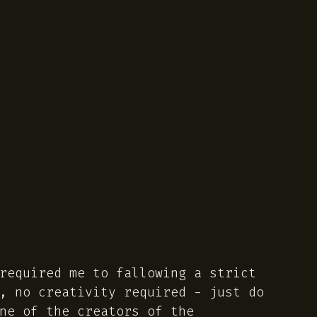
required me to fallowing a strict
, no creativity required - just do
ne of the creators of the