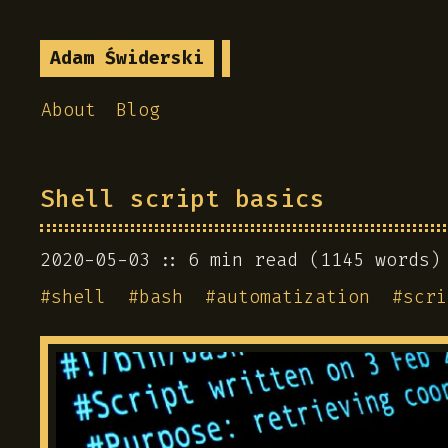
Adam Świderski
About
Blog
Shell script basics
2020-05-03
6 min read (1145 words)
#
shell
#
bash
#
automatization
#
scri