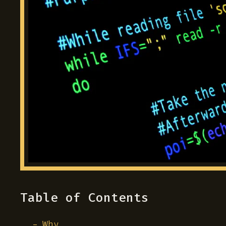
Table of Contents
Why