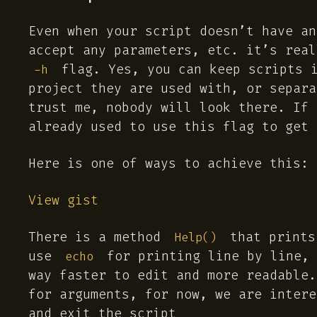
Even when your script doesn’t have an
accept any parameters, etc. it’s real
flag. Yes, you can keep scripts i
-h
project they are used with, or separ
trust me, nobody will look there. If 
already used to use this flag to get 
Here is one of ways to achieve this:
View gist
There is a method
that prints
Help()
use
for printing line by line,
echo
way faster to edit and more readable.
for arguments, for now, we are inter
and exit the script