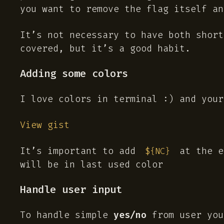
you want to remove the flag itself an
It’s not necessary to have both shor
covered, but it’s a good habit.
Adding some colors
I love colors in terminal :) and your
View gist
It’s important to add
at the e
${NC}
will be in last used color
Handle user input
To handle simple
yes/no
from user you