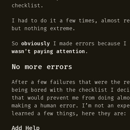
checklist.
I had to do it a few times, almost re
but nothing extreme.
So
obviously
I made errors because I 
wasn’t paying attention
.
No more errors
After a few failures that were the r
being bored with the checklist I deci
that would prevent me from doing almo
making a human error. I’m not an expe
learned a few things, here they are:
Add Help