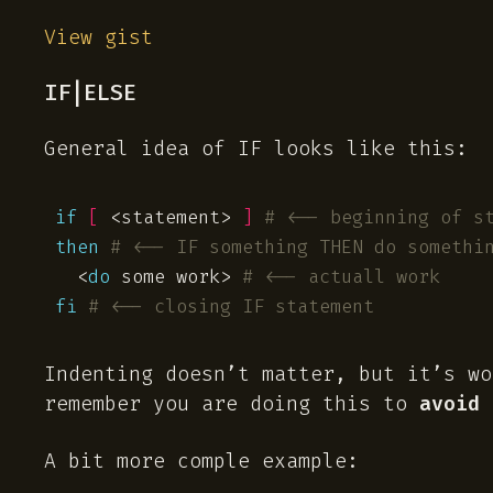
View gist
IF|ELSE
General idea of IF looks like this:
if
[
 <statement> 
]
# <-- beginning of s
then
# <-- IF something THEN do somethi
  <
do
 some work> 
# <-- actuall work
fi
# <-- closing IF statement
Indenting doesn’t matter, but it’s wo
remember you are doing this to
avoid
s
A bit more comple example: