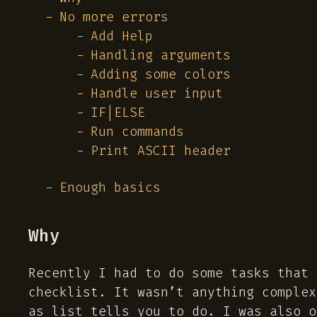
No more errors
Add Help
Handling arguments
Adding some colors
Handle user input
IF|ELSE
Run commands
Print ASCII header
Enough basics
Why
Recently I had to do some tasks that 
checklist. It wasn’t anything complex
as list tells you to do. I was also o