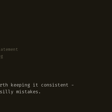
tatement
ng
rth keeping it consistent -
illy mistakes.