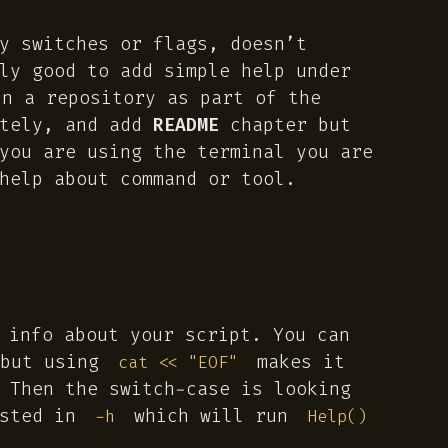
y switches or flags, doesn’t
ly good to add simple help under
n a repository as part of the
ately, and add
README
chapter but
you are using the terminal you are
help about command or tool.
 info about your script. You can
 but using
makes it
cat << "EOF"
 Then the switch-case is looking
ested in
which will run
-h
Help()