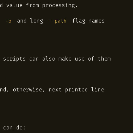
d value from processing.
t
and long
flag names
-p
--path
 scripts can also make use of them
nd, otherwise, next printed line
 can do: