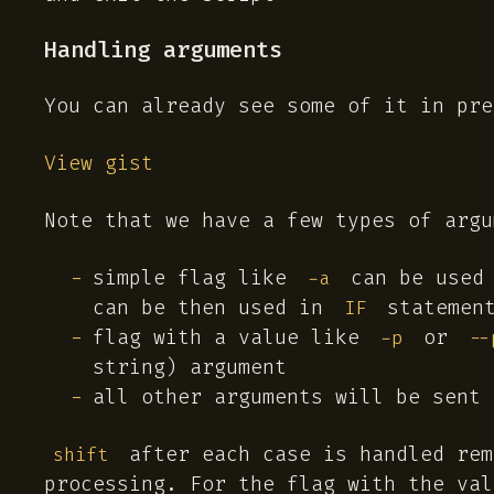
Handling arguments
You can already see some of it in pre
View gist
Note that we have a few types of argu
simple flag like
can be used 
-a
can be then used in
statemen
IF
flag with a value like
or
-p
--
string) argument
all other arguments will be sent
after each case is handled rem
shift
processing. For the flag with the val