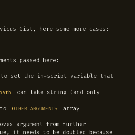
vious Gist, here some more cases:
ments passed here:
to set the in-script variable that
t
can take string (and only
path
 to
array
OTHER_ARGUMENTS
oves argument from further
ue, it needs to be doubled because