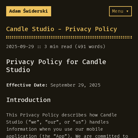
Adam Świderski
Menu ▾
Candle Studio - Privacy Policy
2025-09-29
3 min read (491 words)
Privacy Policy for Candle
Studio
Effective Date:
September 29, 2025
Introduction
This Privacy Policy describes how Candle
Studio (“we”, “our”, or “us”) handles
information when you use our mobile
application (the “App”). We are committed to