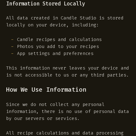
Information Stored Locally
All data created in Candle Studio is stored
locally on your device, including:
Candle recipes and calculations
Photos you add to your recipes
App settings and preferences
This information never leaves your device and
is not accessible to us or any third parties.
How We Use Information
Since we do not collect any personal
information, there is no use of personal data
by our servers or services.
All recipe calculations and data processing