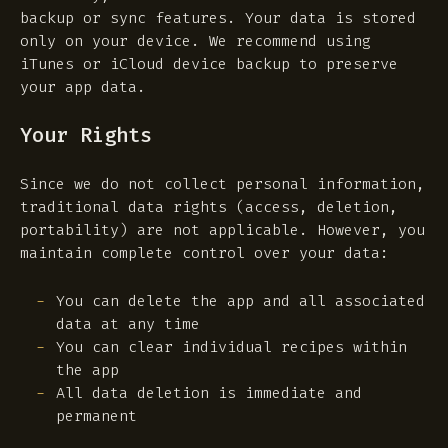
backup or sync features. Your data is stored
only on your device. We recommend using
iTunes or iCloud device backup to preserve
your app data.
Your Rights
Since we do not collect personal information,
traditional data rights (access, deletion,
portability) are not applicable. However, you
maintain complete control over your data:
You can delete the app and all associated
data at any time
You can clear individual recipes within
the app
All data deletion is immediate and
permanent