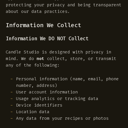
protecting your privacy and being transparent
about our data practices.
Information We Collect
Information We DO NOT Collect
Candle Studio is designed with privacy in
mind. We do
not
collect, store, or transmit
any of the following:
Personal information (name, email, phone
number, address)
User account information
Usage analytics or tracking data
Device identifiers
Location data
Any data from your recipes or photos