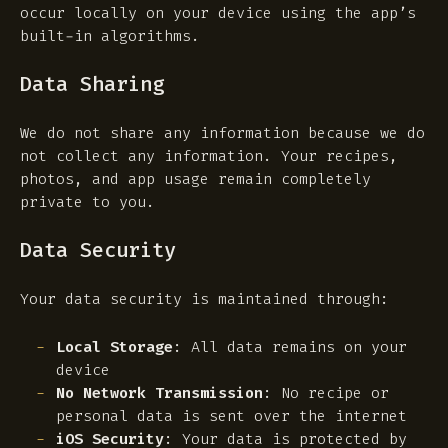
occur locally on your device using the app’s
built-in algorithms.
Data Sharing
We do not share any information because we do
not collect any information. Your recipes,
photos, and app usage remain completely
private to you.
Data Security
Your data security is maintained through:
Local Storage
: All data remains on your
device
No Network Transmission
: No recipe or
personal data is sent over the internet
iOS Security
: Your data is protected by