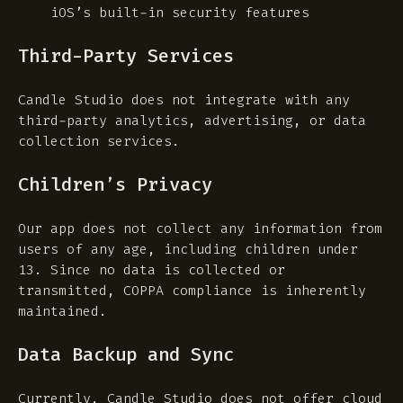
iOS’s built-in security features
Third-Party Services
Candle Studio does not integrate with any
third-party analytics, advertising, or data
collection services.
Children’s Privacy
Our app does not collect any information from
users of any age, including children under
13. Since no data is collected or
transmitted, COPPA compliance is inherently
maintained.
Data Backup and Sync
Currently, Candle Studio does not offer cloud