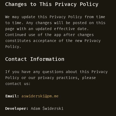
Changes to This Privacy Policy
We may update this Privacy Policy from time
to time. Any changes will be posted on this
page with an updated effective date.
Continued use of the app after changes
constitutes acceptance of the new Privacy
Policy.
Contact Information
If you have any questions about this Privacy
Policy or our privacy practices, please
contact us:
Email:
aswiderski@pm.me
Developer:
Adam Świderski