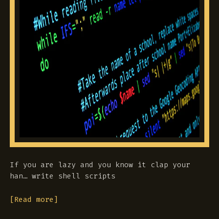
If you are lazy and you know it clap your
han… write shell scripts
[Read more]