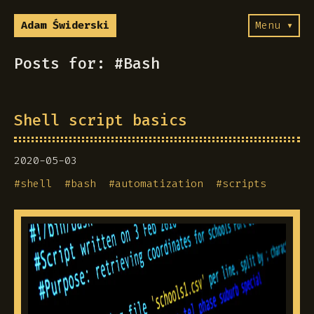
Adam Świderski
Menu ▾
Posts for: #Bash
Shell script basics
2020-05-03
#
shell
#
bash
#
automatization
#
scripts