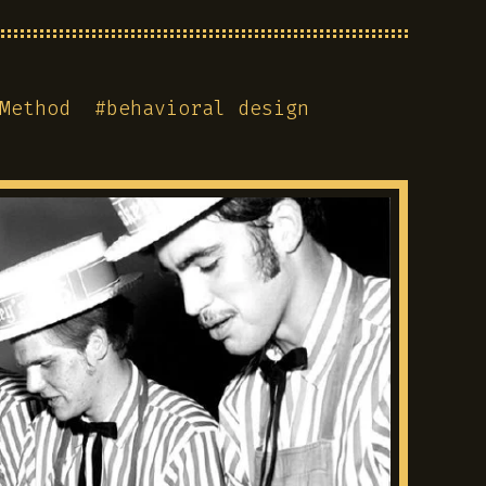
Method
#
behavioral design