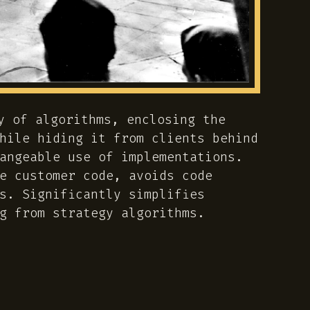
y of algorithms, enclosing the
hile hiding it from clients behind
angeable use of implementations.
e customer code, avoids code
s. Significantly simplifies
g from strategy algorithms.