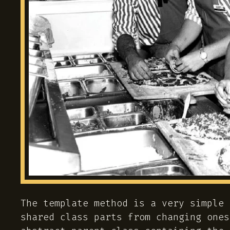
The template method is a very simple 
shared class parts from changing ones