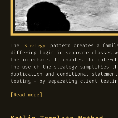
The
pattern creates a famil
Strategy
differing logic in separate classes w
the interface. It enables the interch
The use of the strategy simplifies th
duplication and conditional statement
testing - by separating client testin
[Read more]