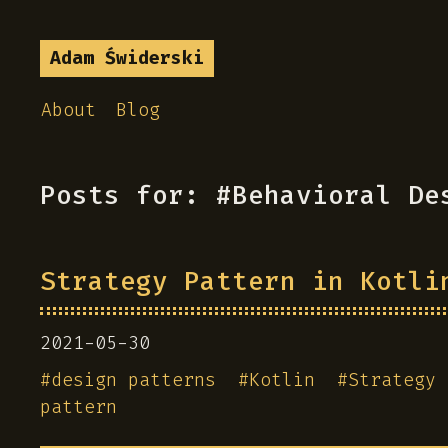
Adam Świderski
About
Blog
Posts for: #Behavioral De
Strategy Pattern in Kotli
2021-05-30
#
design patterns
#
Kotlin
#
Strategy 
pattern