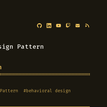
sign Pattern
n
Pattern
#
behavioral design