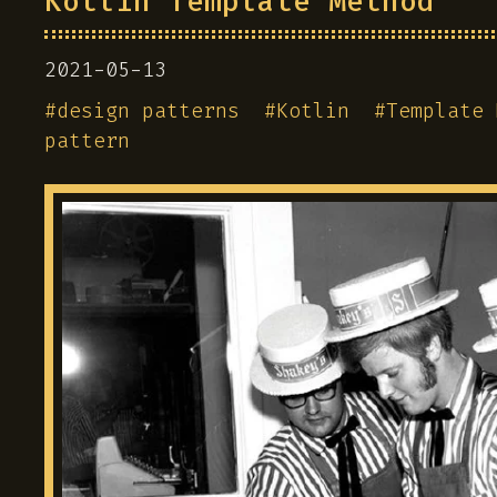
Kotlin Template Method
2021-05-13
#
design patterns
#
Kotlin
#
Template 
pattern