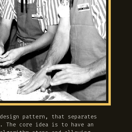
design pattern, that separates
. The core idea is to have an