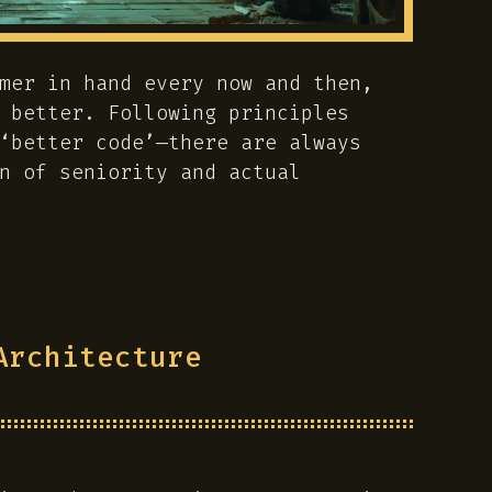
mer in hand every now and then,
 better. Following principles
‘better code’—there are always
n of seniority and actual
Architecture