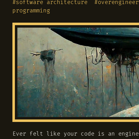
#
software architecture
#
overengineer
programming
Ever felt like your code is an engine