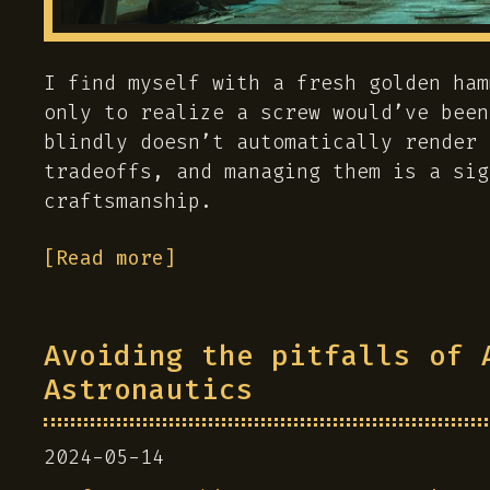
I find myself with a fresh golden ham
only to realize a screw would’ve been
blindly doesn’t automatically render 
tradeoffs, and managing them is a sig
craftsmanship.
[Read more]
Avoiding the pitfalls of 
Astronautics
2024-05-14