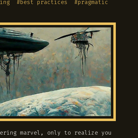
ing
#
best practices
#
pragmatic
ering marvel, only to realize you