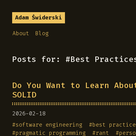
Adam Świderski
About
Blog
Posts for: #Best Practice
Do You Want to Learn Abou
SOLID
2026-02-18
#
software engineering
#
best practice
#
pragmatic programming
#
rant
#
perso