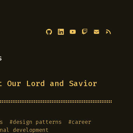
s
t Our Lord and Savior
s
#
design patterns
#
career
nal development