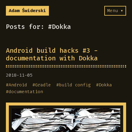
Adam Świderski
Menu ▾
Posts for: #Dokka
Android build hacks #3 -
documentation with Dokka
2018-11-05
#
Android
#
Gradle
#
build config
#
Dokka
#
documentation