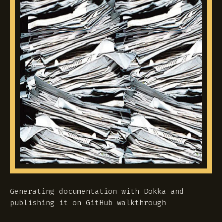
Generating documentation with Dokka and
publishing it on GitHub walkthrough