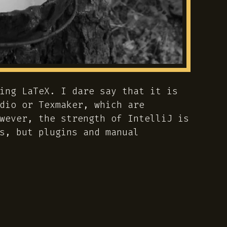
ing LaTeX. I dare say that it is
dio or Texmaker, which are
wever, the strength of IntelliJ is
s, but plugins and manual