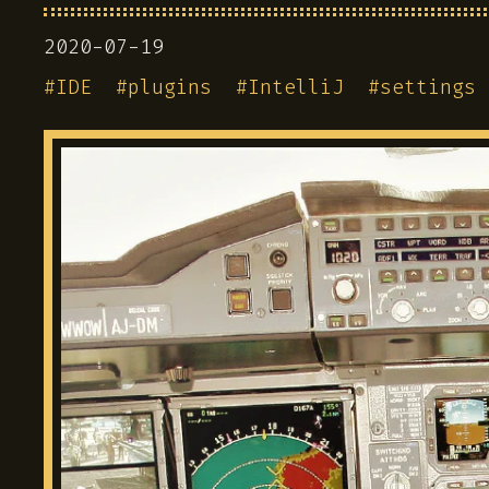
2020-07-19
#
IDE
#
plugins
#
IntelliJ
#
settings