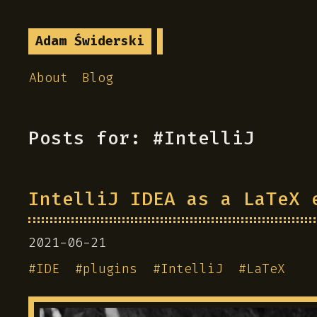
Adam Świderski
About
Blog
Posts for: #IntelliJ
IntelliJ IDEA as a LaTeX 
2021-06-21
#
IDE
#
plugins
#
IntelliJ
#
LaTeX