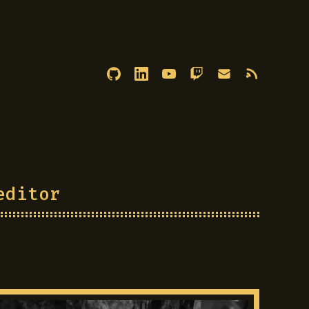
editor