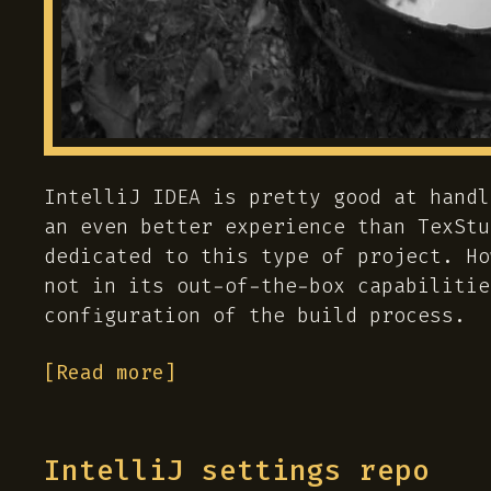
IntelliJ IDEA is pretty good at handl
an even better experience than TexStu
dedicated to this type of project. Ho
not in its out-of-the-box capabilitie
configuration of the build process.
[Read more]
IntelliJ settings repo