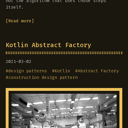
not the algorithm that uses those steps
itself.
[Read more]
Kotlin Abstract Factory
2021-03-02
#
design patterns
#
Kotlin
#
Abstract Factory
#
construction design pattern