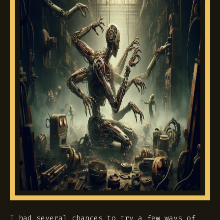
I had several chances to try a few ways of