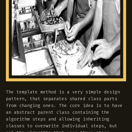
The template method is a very simple design
pattern, that separates shared class parts
from changing ones. The core idea is to have
an abstract parent class containing the
algorithm steps and allowing inheriting
classes to overwrite individual steps, but