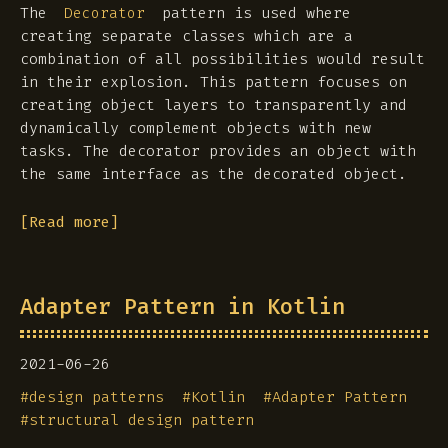
The
pattern is used where
Decorator
creating separate classes which are a
combination of all possibilities would result
in their explosion. This pattern focuses on
creating object layers to transparently and
dynamically complement objects with new
tasks. The decorator provides an object with
the same interface as the decorated object.
[Read more]
Adapter Pattern in Kotlin
2021-06-26
#
design patterns
#
Kotlin
#
Adapter Pattern
#
structural design pattern