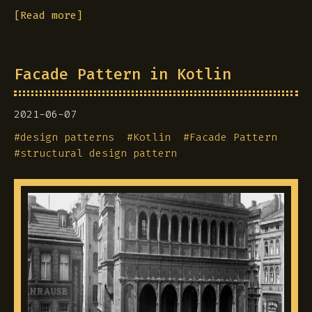
[Read more]
Facade Pattern in Kotlin
2021-06-07
#
design patterns
#
Kotlin
#
Facade Pattern
#
structural design pattern