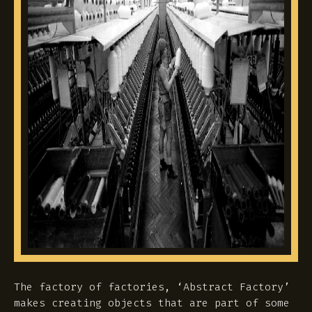
The factory of factories, ‘Abstract Factory’
makes creating objects that are part of some