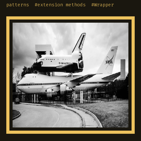
patterns
#
extension methods
#
Wrapper