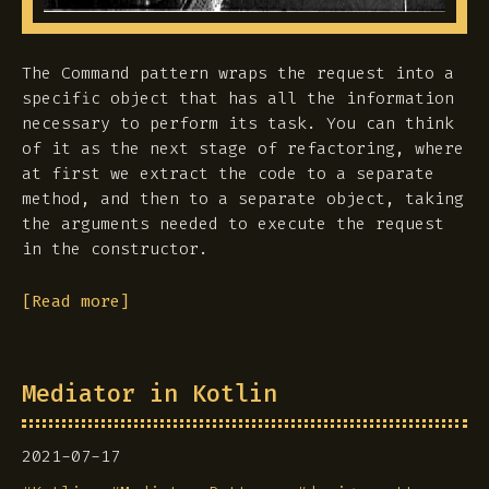
The Command pattern wraps the request into a
specific object that has all the information
necessary to perform its task. You can think
of it as the next stage of refactoring, where
at first we extract the code to a separate
method, and then to a separate object, taking
the arguments needed to execute the request
in the constructor.
[Read more]
Mediator in Kotlin
2021-07-17