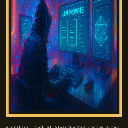
A critical look at AI-augmented coding after