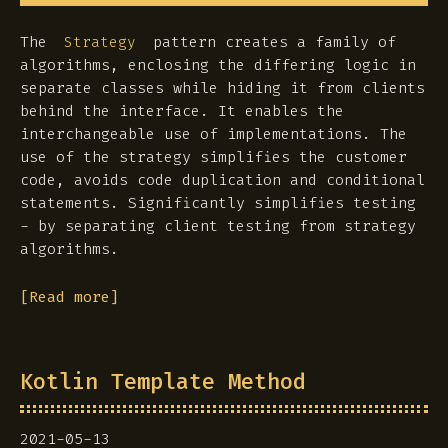
The
pattern creates a family of
Strategy
algorithms, enclosing the differing logic in
separate classes while hiding it from clients
behind the interface. It enables the
interchangeable use of implementations. The
use of the strategy simplifies the customer
code, avoids code duplication and conditional
statements. Significantly simplifies testing
- by separating client testing from strategy
algorithms.
[Read more]
Kotlin Template Method
2021-05-13