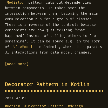
pattern cuts out dependencies
Mediator
between components. It takes over the
interaction between them, becoming the main
communication hub for a group of classes.
There is a reverse of the controls because
components are now just telling ‘what
happened’ instead of telling others to ‘do
something’. It can be found e.g. in the form
of
in Android, where it separates
ViewModel
UI interactions from data model changes.
[Read more]
Decorator Pattern in Kotlin
2021-07-03
#
Kotlin
#
Decorator Pattern
#
design