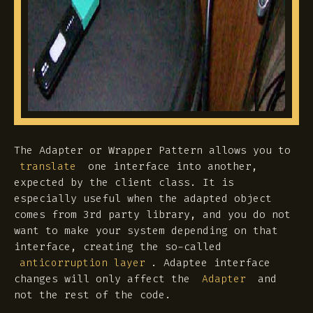
The Adapter or Wrapper Pattern allows you to
one interface into another,
translate
expected by the client class. It is
especially useful when the adapted object
comes from 3rd party library, and you do not
want to make your system depending on that
interface, creating the so-called
. Adaptee interface
anticorruption layer
changes will only affect the
and
Adapter
not the rest of the code.