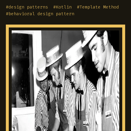
#
design patterns
#
Kotlin
#
Template Method
#
behavioral design pattern