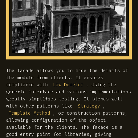
The facade allows you to hide the details of
the module from clients. It ensures
compliance with
. Using the
Law Demeter
generic interface and various implementations
greatly simplifies testing. It blends well
with other patterns like
,
Strategy
, or construction patterns,
Template Method
allowing configuration of the object
available for the clients. The facade is a
good entry point for libraries, giving