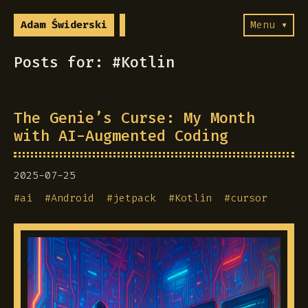
Adam Świderski
Menu ▾
Posts for: #Kotlin
The Genie’s Curse: My Month
with AI-Augmented Coding
2025-07-25
#
ai
#
Android
#
jetpack
#
Kotlin
#
cursor