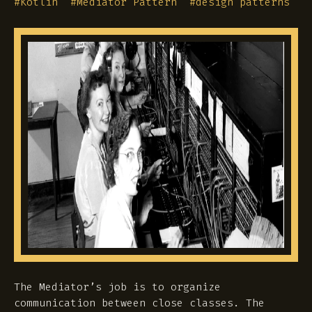
#
Kotlin
#
Mediator Pattern
#
design patterns
The Mediator’s job is to organize
communication between close classes. The