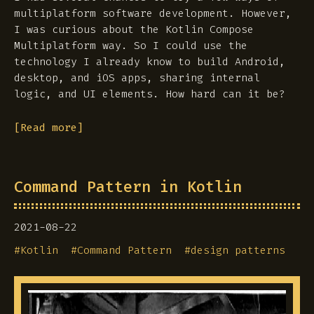
multiplatform software development. However,
I was curious about the Kotlin Compose
Multiplatform way. So I could use the
technology I already know to build Android,
desktop, and iOS apps, sharing internal
logic, and UI elements. How hard can it be?
[Read more]
Command Pattern in Kotlin
2021-08-22
#
Kotlin
#
Command Pattern
#
design patterns