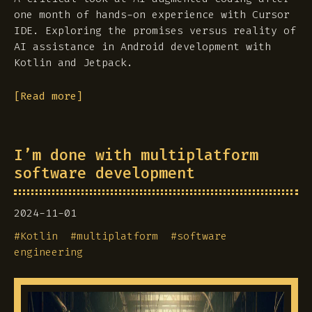
one month of hands-on experience with Cursor
IDE. Exploring the promises versus reality of
AI assistance in Android development with
Kotlin and Jetpack.
[Read more]
I’m done with multiplatform
software development
2024-11-01
#
Kotlin
#
multiplatform
#
software
engineering