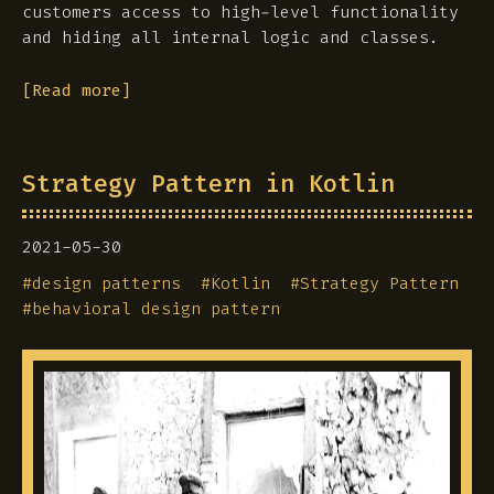
customers access to high-level functionality
and hiding all internal logic and classes.
[Read more]
Strategy Pattern in Kotlin
2021-05-30
#
design patterns
#
Kotlin
#
Strategy Pattern
#
behavioral design pattern