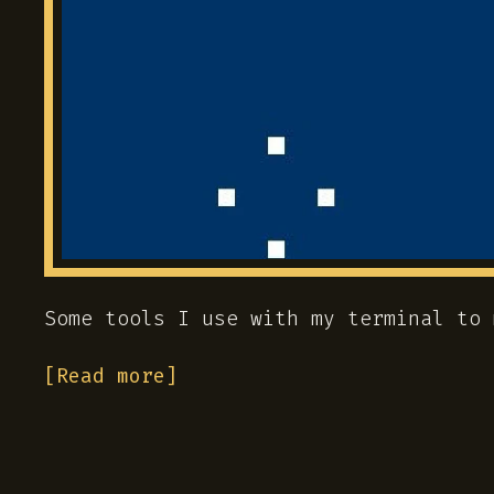
Some tools I use with my terminal to 
[Read more]