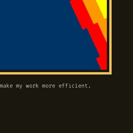
make my work more efficient.