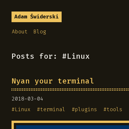
Adam Świderski
About
Blog
Posts for: #Linux
Nyan your terminal
2018-03-04
#
Linux
#
terminal
#
plugins
#
tools