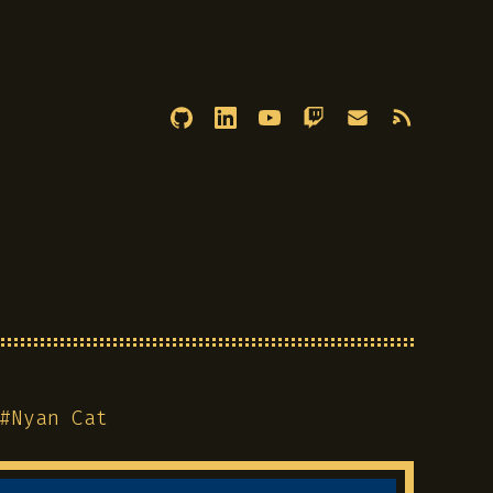
#
Nyan Cat