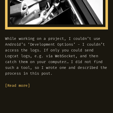
While working on a project, I couldn’t use
Android’s ‘Development Options’ - I couldn’t
access the logs. If only you could send
Logcat logs, e.g. via WebSocket, and then
catch them on your computer… I did not find
such a tool, so I wrote one and described the
process in this post.
[Read more]