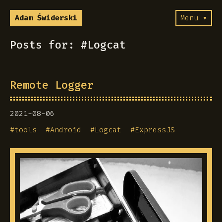
Adam Świderski
Menu ▾
Posts for: #Logcat
Remote Logger
2021-08-06
#
tools
#
Android
#
Logcat
#
ExpressJS