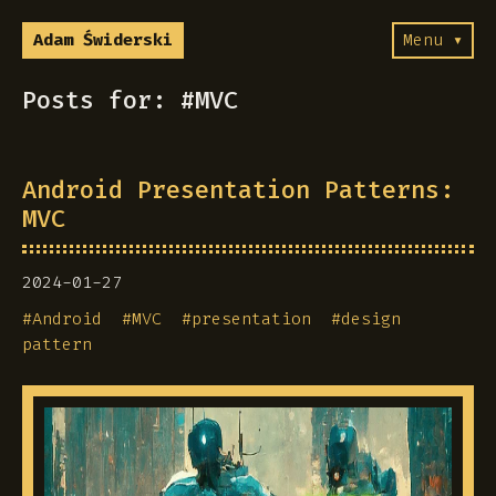
Adam Świderski
Menu ▾
Posts for: #MVC
Android Presentation Patterns:
MVC
2024-01-27
#
Android
#
MVC
#
presentation
#
design
pattern