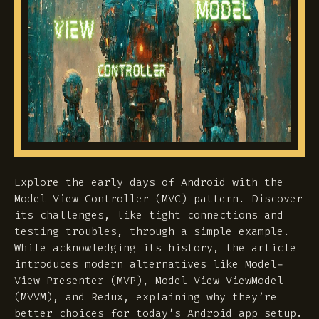
Explore the early days of Android with the
Model-View-Controller (MVC) pattern. Discover
its challenges, like tight connections and
testing troubles, through a simple example.
While acknowledging its history, the article
introduces modern alternatives like Model-
View-Presenter (MVP), Model-View-ViewModel
(MVVM), and Redux, explaining why they’re
better choices for today’s Android app setup.