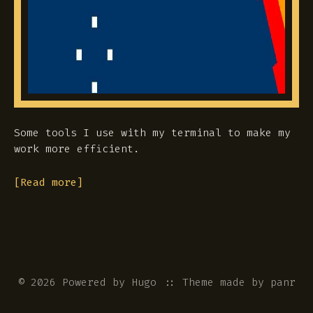
Some tools I use with my terminal to make my
work more efficient.
[Read more]
© 2026 Powered by
Hugo
::
Theme
made by
panr