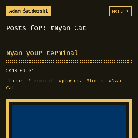
Adam Świderski
Menu ▾
Posts for: #Nyan Cat
Nyan your terminal
2018-03-04
#
Linux
#
terminal
#
plugins
#
tools
#
Nyan
Cat