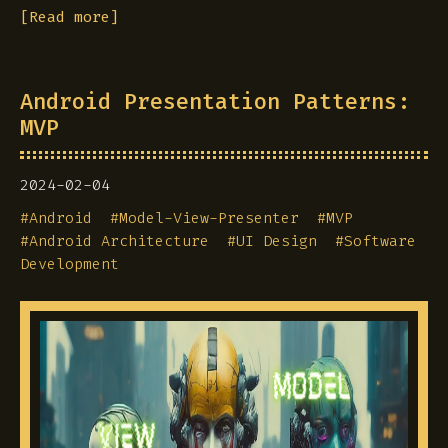
[Read more]
Android Presentation Patterns:
MVP
2024-02-04
#
Android
#
Model-View-Presenter
#
MVP
#
Android Architecture
#
UI Design
#
Software
Development