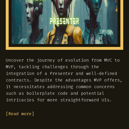
Uncover the journey of evolution from MVC to
MVP, tackling challenges through the
integration of a Presenter and well-defined
contracts. Despite the advantages MVP offers,
it necessitates addressing common concerns
such as boilerplate code and potential
intricacies for more straightforward UIs.
[Read more]