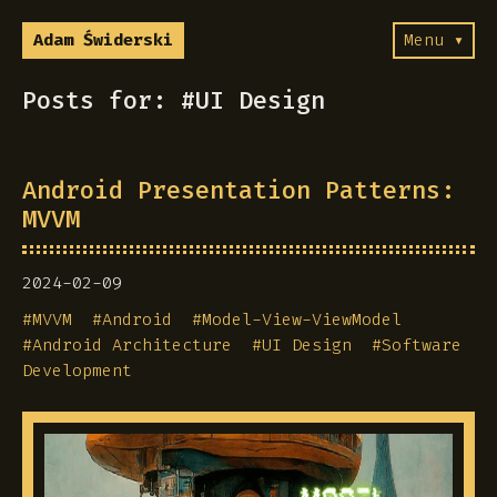
Adam Świderski
Menu ▾
Posts for: #UI Design
Android Presentation Patterns:
MVVM
2024-02-09
#
MVVM
#
Android
#
Model-View-ViewModel
#
Android Architecture
#
UI Design
#
Software
Development