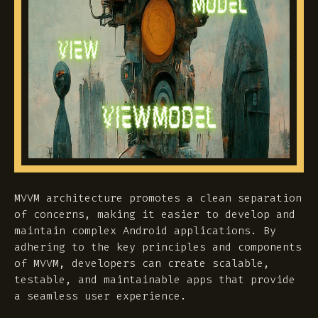
MVVM architecture promotes a clean separation
of concerns, making it easier to develop and
maintain complex Android applications. By
adhering to the key principles and components
of MVVM, developers can create scalable,
testable, and maintainable apps that provide
a seamless user experience.