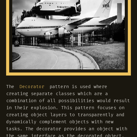
The
pattern is used where
Decorator
creating separate classes which are a
combination of all possibilities would result
in their explosion. This pattern focuses on
creating object layers to transparently and
dynamically complement objects with new
tasks. The decorator provides an object with
the same interface as the decorated object.