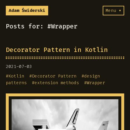
Adam Świderski
Menu ▾
Posts for: #Wrapper
Decorator Pattern in Kotlin
2021-07-03
#
Kotlin
#
Decorator Pattern
#
design
patterns
#
extension methods
#
Wrapper